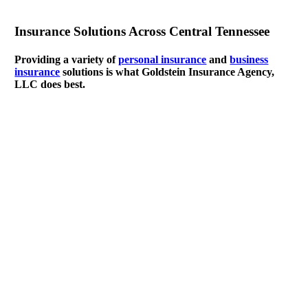
Insurance Solutions Across Central Tennessee
Providing a variety of
personal insurance
and
business
insurance
solutions is what Goldstein Insurance Agency,
LLC does best.