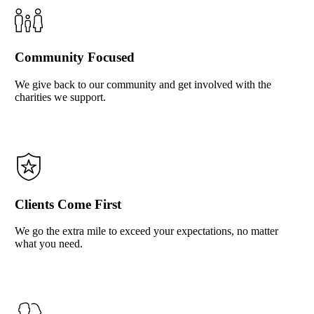
Community Focused
We give back to our community and get involved with the
charities we support.
Clients Come First
We go the extra mile to exceed your expectations, no matter
what you need.