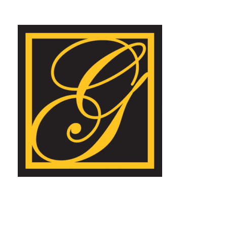
Goldstein Insurance Agency, LLC
Learn more about our agency.