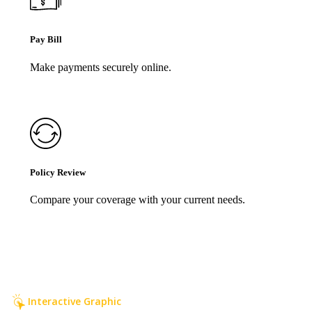
Pay Bill
Make payments securely online.
Policy Review
Compare your coverage with your current needs.
Interactive Graphic