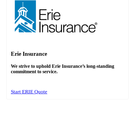
Erie Insurance
We strive to uphold Erie Insurance’s long-standing
commitment to service.
Start ERIE Quote