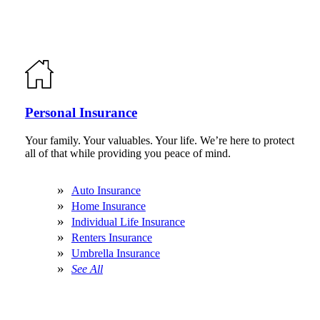
Personal Insurance
Your family. Your valuables. Your life. We’re here to protect
all of that while providing you peace of mind.
Auto Insurance
Home Insurance
Individual Life Insurance
Renters Insurance
Umbrella Insurance
See All