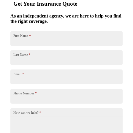
Get Your Insurance Quote
As an independent agency, we are here to help you find
the right coverage.
First Name
*
Last Name
*
Email
*
Phone Number
*
How can we help?
*