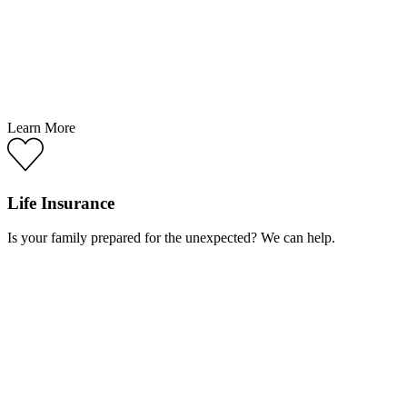
Learn More
Life Insurance
Is your family prepared for the unexpected? We can help.