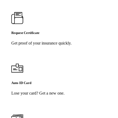
Request Certificate
Get proof of your insurance quickly.
Auto ID Card
Lose your card? Get a new one.