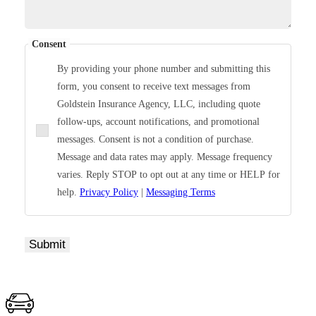
Consent
By providing your phone number and submitting this
form, you consent to receive text messages from
Goldstein Insurance Agency, LLC, including quote
follow-ups, account notifications, and promotional
messages. Consent is not a condition of purchase.
Message and data rates may apply. Message frequency
varies. Reply STOP to opt out at any time or HELP for
help.
Privacy Policy
|
Messaging Terms
Submit