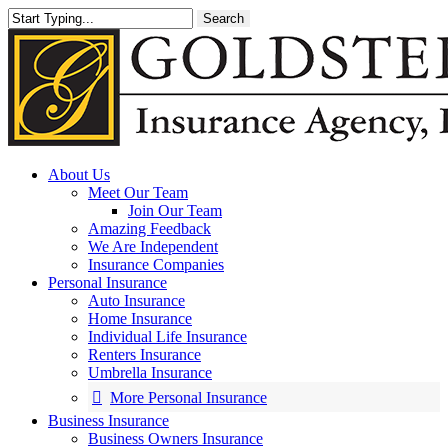
Skip
Search
to
main
content
About Us
Meet Our Team
Join Our Team
Amazing Feedback
We Are Independent
Insurance Companies
Personal Insurance
Auto Insurance
Home Insurance
Individual Life Insurance
Renters Insurance
Umbrella Insurance
More Personal Insurance
Business Insurance
Business Owners Insurance