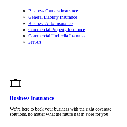
Business Owners Insurance
General Liability Insurance
Business Auto Insurance
Commercial Property Insurance
Commercial Umbrella Insurance
See All
Business Insurance
We’re here to back your business with the right coverage
solutions, no matter what the future has in store for you.