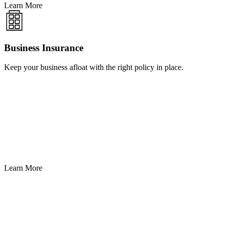
Learn More
Business Insurance
Keep your business afloat with the right policy in place.
Learn More