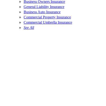
Business Owners Insurance
General Liability Insurance
Business Auto Insurance
Commercial Property Insurance
Commercial Umbrella Insurance
See All