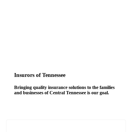
Insurors of Tennessee
Bringing quality insurance solutions to the families
and businesses of Central Tennessee is our goal.