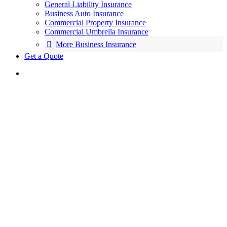
General Liability Insurance
Business Auto Insurance
Commercial Property Insurance
Commercial Umbrella Insurance
More Business Insurance
Get a Quote
We’re All About Putting
You First
Insurance services and solutions from a
trusted, local source.