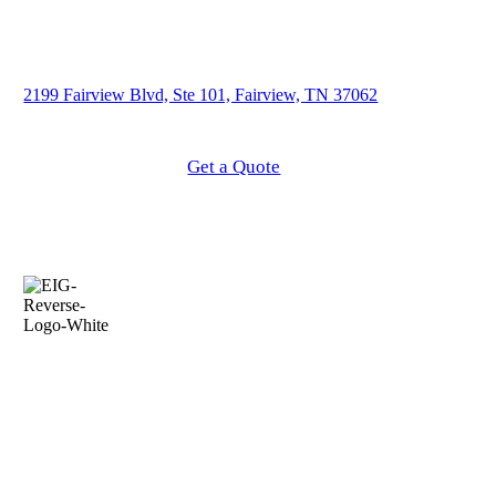
2199 Fairview Blvd, Ste 101, Fairview, TN 37062
About Our Agency
Get a Quote