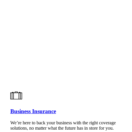
Business Insurance
We’re here to back your business with the right coverage
solutions, no matter what the future has in store for you.