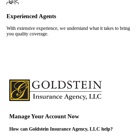
Experienced Agents
With extensive experience, we understand what it takes to bring
you quality coverage.
Manage Your Account Now
How can Goldstein Insurance Agency, LLC help?