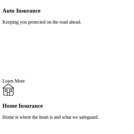
Auto Insurance
Keeping you protected on the road ahead.
Learn More
Home Insurance
Home is where the heart is and what we safeguard.