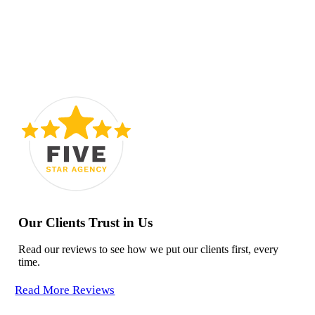
Our Clients Trust in Us
Read our reviews to see how we put our clients first, every
time.
Read More Reviews