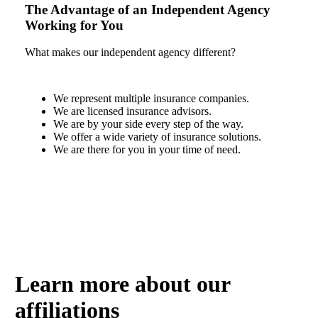
The Advantage of an Independent Agency
Working for You
What makes our independent agency different?
We represent multiple insurance companies.
We are licensed insurance advisors.
We are by your side every step of the way.
We offer a wide variety of insurance solutions.
We are there for you in your time of need.
Find Out How
Learn more about our
affiliations