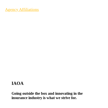
Agency Affiliations
IAOA
Going outside the box and innovating in the
insurance industry is what we strive for.