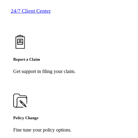
24/7 Client Center
Report a Claim
Get support in filing your claim.
Policy Change
Fine tune your policy options.